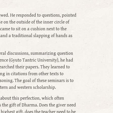
owed. He responded to questions, pointed
 on the outside of the inner circle of
came to sit on a cushion next to the
and a traditional slapping of hands as
eral discussions, summarizing question
nce (Gyuto Tantric University), he had
arched their papers. They learned to
g in citations from other texts to
asoning. The goal of these seminars is to
tern and western scholarship.
about this perfection, which often
s the gift of Dharma. Does the giver need
 highest gift, does the teacher need to be