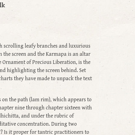
lk
h scrolling leafy branches and luxurious
n the screen and the Karmapa is an altar
 Ornament of Precious Liberation, is the
 and highlighting the screen behind. Set
 charts they have made to unpack the text
s on the path (lam rim), which appears to
 chapter nine through chapter sixteen with
dhichitta, and under the rubric of
editative concentration. During two
 Is it proper for tantric practitioners to