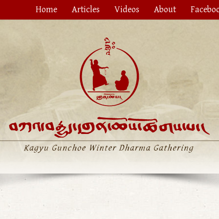
Home
Articles
Videos
About
Facebo