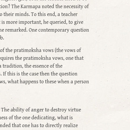
ention? The Karmapa noted the necessity of
o their minds. To this end, a teacher
is more important, he queried, to give
, he remarked. One contemporary question
b.
p of the pratimoksha vows (the vows of
equires the pratimoksha vows, one that
tradition, the essence of the
If this is the case then the question
vows, what happens to these when a person
The ability of anger to destroy virtue
ess of the one dedicating, what is
ded that one has to directly realize