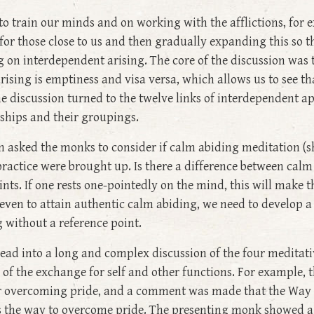
o train our minds and on working with the afflictions, for
for those close to us and then gradually expanding this so th
 on interdependent arising. The core of the discussion was
ising is emptiness and visa versa, which allows us to see th
he discussion turned to the twelve links of interdependent ap
nships and their groupings.
 asked the monks to consider if calm abiding meditation (sh
practice were brought up. Is there a difference between calm
ts. If one rests one-pointedly on the mind, this will make t
even to attain authentic calm abiding, we need to develop 
g without a reference point.
 lead into a long and complex discussion of the four meditat
 of the exchange for self and other functions. For example,
 for overcoming pride, and a comment was made that the Way 
 is the way to overcome pride. The presenting monk showed a