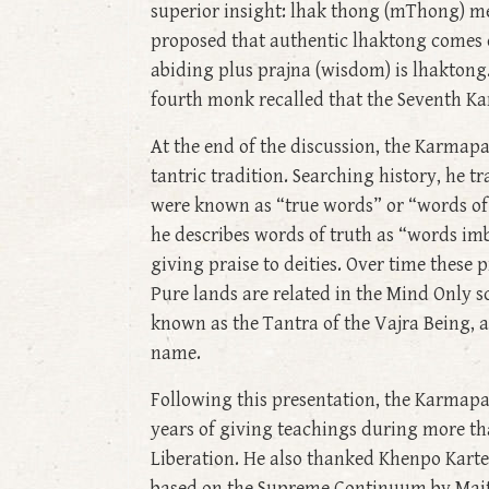
superior insight: lhak thong (mThong) me
proposed that authentic lhaktong comes on
abiding plus prajna (wisdom) is lhaktong
fourth monk recalled that the Seventh Ka
At the end of the discussion, the Karmapa
tantric tradition. Searching history, he t
were known as “true words” or “words of 
he describes words of truth as “words imb
giving praise to deities. Over time these
Pure lands are related in the Mind Only s
known as the Tantra of the Vajra Being, a c
name.
Following this presentation, the Karmapa
years of giving teachings during more th
Liberation. He also thanked Khenpo Karten
based on the Supreme Continuum by Maitre