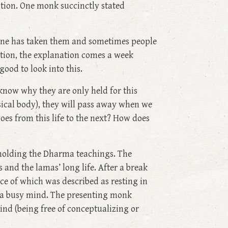
ation. One monk succinctly stated
r one has taken them and sometimes people
ition, the explanation comes a week
ood to look into this.
know why they are only held for this
ysical body), they will pass away when we
 goes from this life to the next? How does
r holding the Dharma teachings. The
and the lamas’ long life. After a break
ce of which was described as resting in
y a busy mind. The presenting monk
mind (being free of conceptualizing or