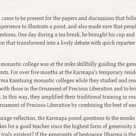
 came to be present for the papers and discussions that foll
perience to illustrate a point, and also made sure that people
stions. One day during a tea break, he brought his cup and 
n that transformed into a lively debate with quick repartee 
onastic college was at the mike skillfully guiding the gen
s. For over five months at the Karmapa’s temporary reside
rma Kamtsang monastic colleges while they studied and rese
ith those in the Ornament of Precious Liberation and to brin
. In this way, they amplified their traditional training in re
nament of Precious Liberation by combining the best of eas
urage reflection, the Karmapa posed questions to the monks 
s for a good teacher since the highest form of generosity i
s truly existent? If the generosity of bestowing Dharma is the