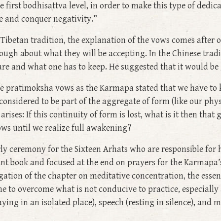
 first bodhisattva level, in order to make this type of dedic
ce and conquer negativity.”
 Tibetan tradition, the explanation of the vows comes afte
ough about what they will be accepting. In the Chinese trad
e and what one has to keep. He suggested that it would be g
he pratimoksha vows as the Karmapa stated that we have to 
 considered to be part of the aggregate of form (like our ph
rises: If this continuity of form is lost, what is it then that
ows until we realize full awakening?
arly ceremony for the Sixteen Arhats who are responsible fo
t book and focused at the end on prayers for the Karmapa’s 
gation of the chapter on meditative concentration, the essen
ne to overcome what is not conducive to practice, especiall
taying in an isolated place), speech (resting in silence), and 