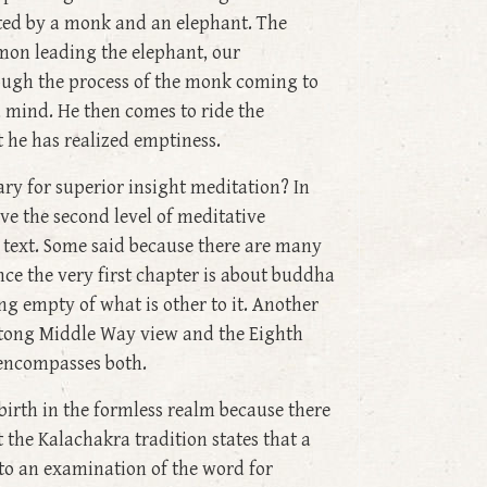
ated by a monk and an elephant. The
emon leading the elephant, our
rough the process of the monk coming to
d mind. He then comes to ride the
t he has realized emptiness.
ry for superior insight meditation? In
ve the second level of meditative
e text. Some said because there are many
ce the very first chapter is about buddha
g empty of what is other to it. Another
ntong Middle Way view and the Eighth
 encompasses both.
birth in the formless realm because there
the Kalachakra tradition states that a
 to an examination of the word for