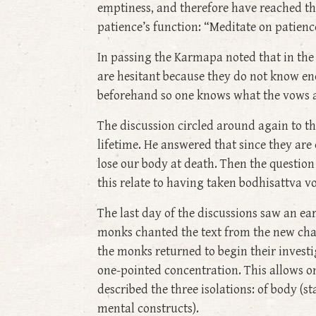
emptiness, and therefore have reached the
patience’s function: “Meditate on patien
In passing the Karmapa noted that in the
are hesitant because they do not know en
beforehand so one knows what the vows ar
The discussion circled around again to t
lifetime. He answered that since they are
lose our body at death. Then the question a
this relate to having taken bodhisattva v
The last day of the discussions saw an e
monks chanted the text from the new chan
the monks returned to begin their investi
one-pointed concentration. This allows o
described the three isolations: of body (s
mental constructs).