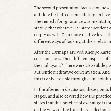
The second presentation focused on how t
antidote for hatred is meditating on love 
The remedy for ignorance was meditating
stating that whatever is interdependent ar
empty as well. On a more relative level, t
different ways of looking at their relatio
After the Karmapa arrived, Khenpo Karten
consciousness. Then different aspects of 
the mahayana? There were also subtle poin
authentic meditative concentration. And 
this is only possible through calm abidin
In the afternoon discussion, these points
stages, and also covered how the practice
states that this practice of exchange is
on the views of the transitory collection