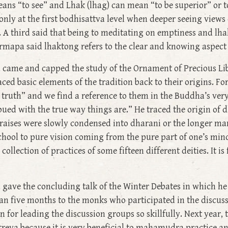
ans “to see” and Lhak (lhag) can mean “to be superior” or t
ly at the first bodhisattva level when deeper seeing views 
. A third said that being to meditating on emptiness and l
rmapa said lhaktong refers to the clear and knowing aspect
 came and capped the study of the Ornament of Precious Libe
raced basic elements of the tradition back to their origins. 
truth” and we find a reference to them in the Buddha’s very 
ued with the true way things are.” He traced the origin of d
 praises were slowly condensed into dharani or the longer man
chool to pure vision coming from the pure part of one’s mind
ollection of practices of some fifteen different deities. It is
 gave the concluding talk of the Winter Debates in which he
an five months to the monks who participated in the discus
 for leading the discussion groups so skillfully. Next year, 
ya because it is very beneficial to mahamudra practice and