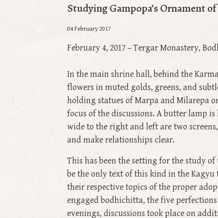
Studying Gampopa’s Ornament of P
04 February 2017
February 4, 2017 – Tergar Monastery, Bod
In the main shrine hall, behind the Karma
flowers in muted golds, greens, and subt
holding statues of Marpa and Milarepa on 
focus of the discussions. A butter lamp is 
wide to the right and left are two screen
and make relationships clear.
This has been the setting for the study o
be the only text of this kind in the Kagy
their respective topics of the proper adop
engaged bodhichitta, the five perfections
evenings, discussions took place on additi