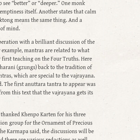
o see “better” or “deeper.” One monk
emptiness itself. Another states that calm
haktong means the same thing. And a
 of mind.
ration with a brilliant discussion of the
For example, mantras are related to what
first teaching on the Four Truths. Here
harani (gzungs) back to the tradition of
tras, which are special to the vajrayana.
. The first anuttara tantra to appear was
 from this text that the vajrayana gets its
 thanked Khenpo Karten for his three
sion group for the Ornament of Precious
the Karmapa said, the discussions will be
 there are various redactions as well.