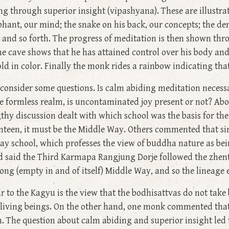
 through superior insight (vipashyana). These are illustr
phant, our mind; the snake on his back, our concepts; the d
s, and so forth. The progress of meditation is then shown th
the cave shows that he has attained control over his body an
ld in color. Finally the monk rides a rainbow indicating tha
onsider some questions. Is calm abiding meditation necessa
e formless realm, is uncontaminated joy present or not? Abo
thy discussion dealt with which school was the basis for th
nteen, it must be the Middle Way. Others commented that sin
ay school, which professes the view of buddha nature as bein
nd said the Third Karmapa Rangjung Dorje followed the zhe
ng (empty in and of itself) Middle Way, and so the lineage
to the Kagyu is the view that the bodhisattvas do not take 
 living beings. On the other hand, one monk commented that 
m. The question about calm abiding and superior insight led