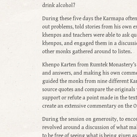
drink alcohol?
During these five days the Karmapa often
out problems, told stories from his own ex
khenpos and teachers were able to ask que
khenpos, and engaged them in a discussio
other monks gathered around to listen.
Khenpo Karten from Rumtek Monastery’s m
and answers, and making his own comment
guided the monks from nine different Ka
source quotes and compare the originals w
support or refute a point made in the text
create an extensive commentary on the Or
During the session on generosity, to enco
revolved around a discussion of what make
to be free of seeing what is being given a