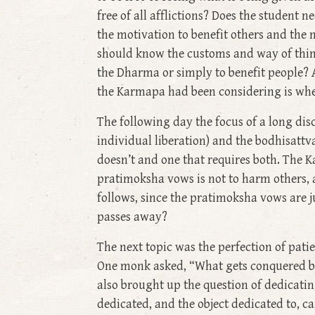
free of all afflictions? Does the student
the motivation to benefit others and the n
should know the customs and way of think
the Dharma or simply to benefit people? 
the Karmapa had been considering is whet
The following day the focus of a long dis
individual liberation) and the bodhisatt
doesn’t and one that requires both. The 
pratimoksha vows is not to harm others, an
follows, since the pratimoksha vows are j
passes away?
The next topic was the perfection of pati
One monk asked, “What gets conquered by p
also brought up the question of dedicatin
dedicated, and the object dedicated to, c