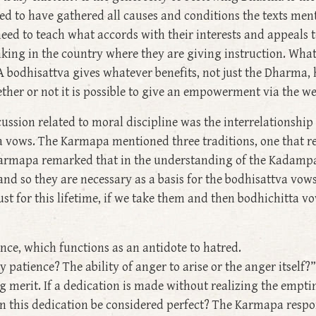
 need to have gathered all causes and conditions the texts m
eed to teach what accords with their interests and appeals t
ing in the country where they are giving instruction. What 
A bodhisattva gives whatever benefits, not just the Dharma
her or not it is possible to give an empowerment via the we
cussion related to moral discipline was the interrelationshi
va vows. The Karmapa mentioned three traditions, one that r
Karmapa remarked that in the understanding of the Kadampa 
d so they are necessary as a basis for the bodhisattva vows. 
ust for this lifetime, if we take them and then bodhichitta 
ence, which functions as an antidote to hatred.
atience? The ability of anger to arise or the anger itself?” 
g merit. If a dedication is made without realizing the emptin
an this dedication be considered perfect? The Karmapa respon