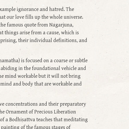
 example ignorance and hatred. The
at our love fills up the whole universe.
 the famous quote from Nagarjuna,
at things arise from a cause, which is
prising, their individual definitions, and
amatha) is focused on a coarse or subtle
 abiding in the foundational vehicle and
he mind workable but it will not bring
a mind and body that are workable and
ive concentrations and their preparatory
 the Ornament of Precious Liberation
of a Bodhisattva teaches that meditating
 painting of the famous stages of