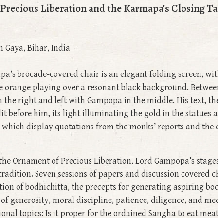
recious Liberation and the Karmapa’s Closing Ta
h Gaya, Bihar, India
pa’s brocade-covered chair is an elegant folding screen, wit
le orange playing over a resonant black background. Betwee
the right and left with Gampopa in the middle. His text, the
lit before him, its light illuminating the gold in the statues
s, which display quotations from the monks’ reports and the
f the Ornament of Precious Liberation, Lord Gampopa’s stage
u tradition. Seven sessions of papers and discussion covered
tion of bodhichitta, the precepts for generating aspiring bo
 of generosity, moral discipline, patience, diligence, and m
onal topics: Is it proper for the ordained Sangha to eat meat?