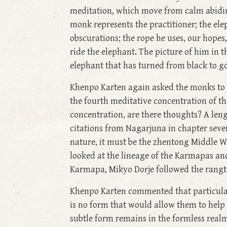
meditation, which move from calm abiding
monk represents the practitioner; the ele
obscurations; the rope he uses, our hope
ride the elephant. The picture of him in 
elephant that has turned from black to go
Khenpo Karten again asked the monks to c
the fourth meditative concentration of th
concentration, are there thoughts? A leng
citations from Nagarjuna in chapter seve
nature, it must be the zhentong Middle W
looked at the lineage of the Karmapas a
Karmapa, Mikyo Dorje followed the rangto
Khenpo Karten commented that particular 
is no form that would allow them to help
subtle form remains in the formless real